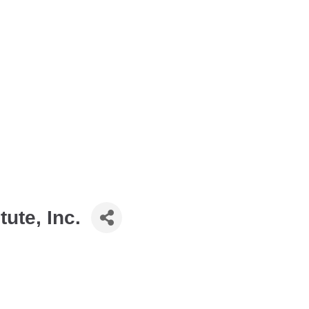
tute, Inc.