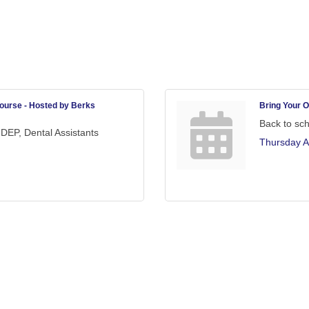
ourse - Hosted by Berks
Bring Your O
Back to sc
DEP, Dental Assistants
Thursday A