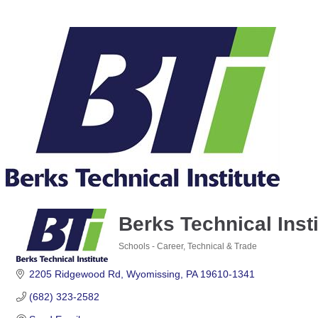
Berks Technical Insti
Schools - Career, Technical & Trade
Categories
2205 Ridgewood Rd
Wyomissing
PA
19610-1341
(682) 323-2582