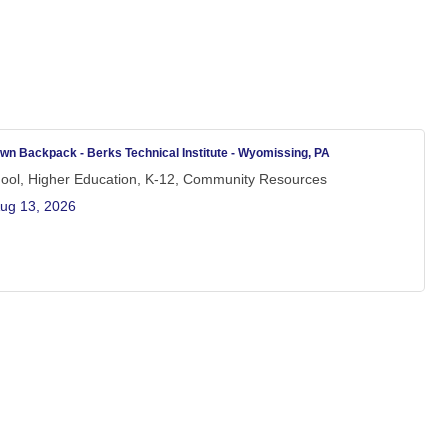
wn Backpack - Berks Technical Institute - Wyomissing, PA
hool, Higher Education, K-12, Community Resources
ug 13, 2026