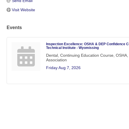
Send Email
Visit Website
Events
Inspection Excellence: OSHA & DEP Confidence C
Technical Institute - Wyomissing
Dental, Continuing Education Course, OSHA, 
Association
Friday Aug 7, 2026