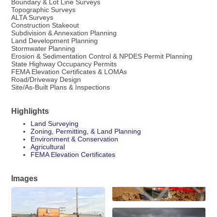
Boundary & Lot Line Surveys
Topographic Surveys
ALTA Surveys
Construction Stakeout
Subdivision & Annexation Planning
Land Development Planning
Stormwater Planning
Erosion & Sedimentation Control & NPDES Permit Planning
State Highway Occupancy Permits
FEMA Elevation Certificates & LOMAs
Road/Driveway Design
Site/As-Built Plans & Inspections
Highlights
Land Surveying
Zoning, Permitting, & Land Planning
Environment & Conservation
Agricultural
FEMA Elevation Certificates
Images