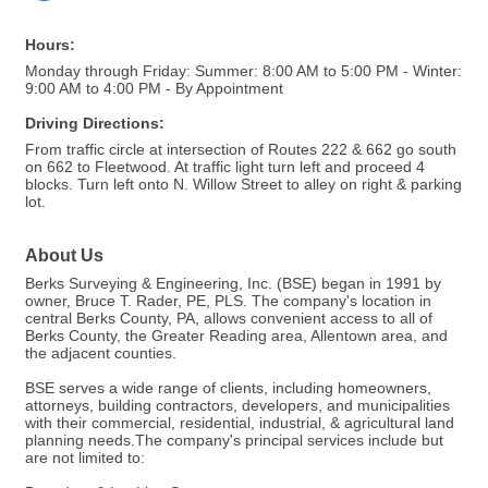
Hours:
Monday through Friday: Summer: 8:00 AM to 5:00 PM - Winter:
9:00 AM to 4:00 PM - By Appointment
Driving Directions:
From traffic circle at intersection of Routes 222 & 662 go south
on 662 to Fleetwood. At traffic light turn left and proceed 4
blocks. Turn left onto N. Willow Street to alley on right & parking
lot.
About Us
Berks Surveying & Engineering, Inc. (BSE) began in 1991 by
owner, Bruce T. Rader, PE, PLS. The company's location in
central Berks County, PA, allows convenient access to all of
Berks County, the Greater Reading area, Allentown area, and
the adjacent counties.
BSE serves a wide range of clients, including homeowners,
attorneys, building contractors, developers, and municipalities
with their commercial, residential, industrial, & agricultural land
planning needs.The company's principal services include but
are not limited to: