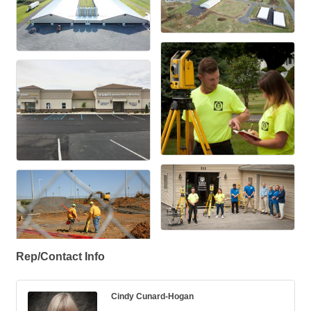
Rep/Contact Info
Cindy Cunard-Hogan