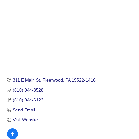
Categories
311 E Main St
Fleetwood
PA
19522-1416
(610) 944-8528
(610) 944-6123
Send Email
Visit Website