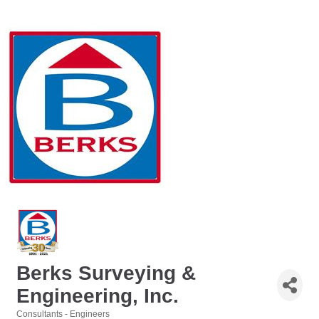
Berks Surveying &
Engineering, Inc.
Consultants - Engineers