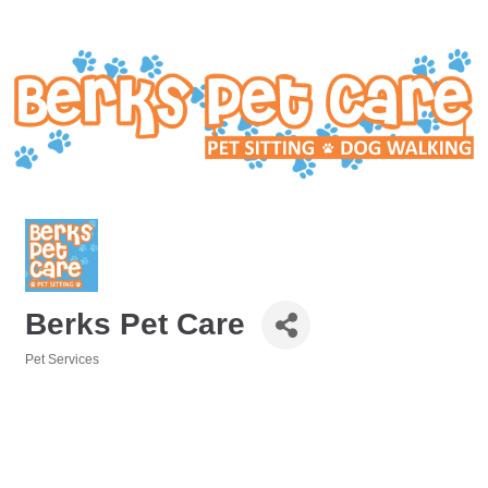
Berks Pet Care
Pet Services
Categories