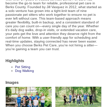
become the go-to team for reliable, professional pet care in
Berks County. Founded by Jill Vasquez in 2012, what started as
a solo venture has grown into a tight-knit team of nine
passionate pet sitters who work together to ensure no pet is
ever left without care. This team-based approach means
greater flexibility, built-in backup, and a consistent standard of
care you can count on—every single day of the year. Whether
it’s daily dog walks, drop-in visits, or extended vacation care,
your pets get the love and attention they deserve right from the
comfort of home. With a user-friendly app for scheduling and
real-time updates, staying connected has never been easier.
When you choose Berks Pet Care, you’re not hiring a sitter—
you’re gaining a team you can trust.
Highlights
Pet Sitting
Dog Walking
Images