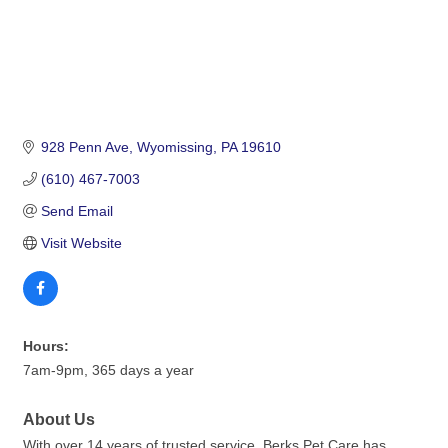
928 Penn Ave
Wyomissing
PA
19610
(610) 467-7003
Send Email
Visit Website
Hours:
7am-9pm, 365 days a year
About Us
With over 14 years of trusted service, Berks Pet Care has