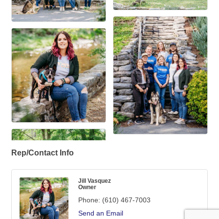
Rep/Contact Info
Jill Vasquez
Owner
Phone:
(610) 467-7003
Send an Email