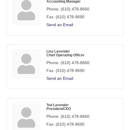
Accounting Manager
Phone:
(610) 478-8660
Fax:
(610) 478-9690
Send an Email
Lisa Lavender
Chief Operating Officer
Phone:
(610) 478-8660
Fax:
(610) 478-9690
Send an Email
Ted Lavender
President/CEO
Phone:
(610) 478-8660
Fax:
(610) 478-9690