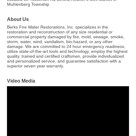
Muhlenberg Township
About Us
Berks Fire Water Restorations, Inc. specializes in the
restoration and reconstruction of any size residential or
commercial property damaged by fire, mold, sewage, smoke,
storm, water, wind, vandalism, bio-hazard, or any other
damage. We are committed to 24 hour emergency readiness,
utilize state-of-the-art tools and technology, employ the highest
quality, trained and certified craftsmen, provide individualized
and personalized service, and guarantee satisfaction with a
superior seven year warranty.
Video Media