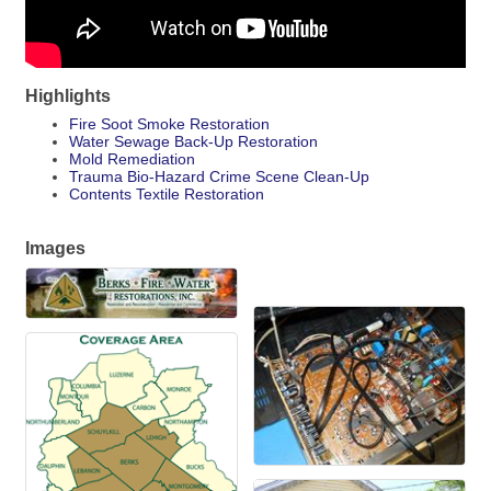
Highlights
Fire Soot Smoke Restoration
Water Sewage Back-Up Restoration
Mold Remediation
Trauma Bio-Hazard Crime Scene Clean-Up
Contents Textile Restoration
Images