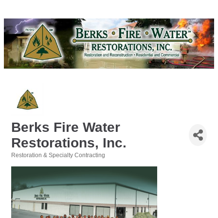
Berks Fire Water
Restorations, Inc.
Restoration & Specialty Contracting
Categories