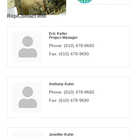
Rep/Contact Info
Eric Keller
Project Manager
Phone:
(610) 478-8660
Fax:
(610) 478-9690
Anthony Kuhn
Phone:
(610) 478-8660
Fax:
(610) 478-9690
Jennifer Kuhn