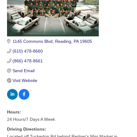
1145 Commons Blvd
Reading
PA
19605
(610) 478-8660
(866) 478-8661
Send Email
Visit Website
Hours:
24 Hours/7 Days A Week
Driving Directions:
Located off Tuckerton Rd behind Redner's Mini Market in