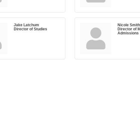
Jake Latchum
Nicole Smith
Director of Studies
Director of 
Admissions