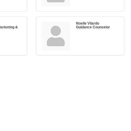
Noelle Vilardo
Marketing &
Guidance Counselor