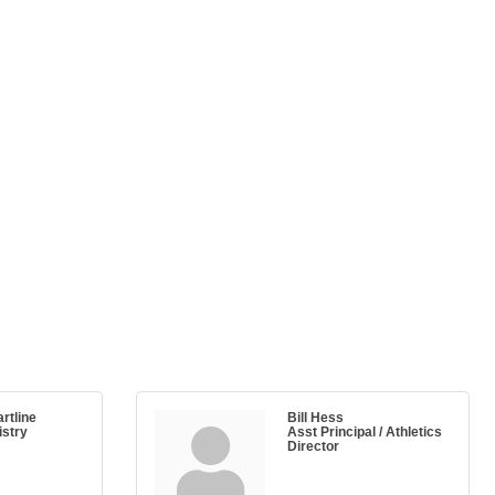
rtline
Bill Hess
stry
Asst Principal / Athletics
Director