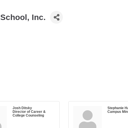
School, Inc.
Josh Ditsky
Stephanie Ha
Director of Career &
Campus Mini
College Counseling