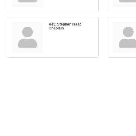
Rev. Stephen Isaac
Chaplain