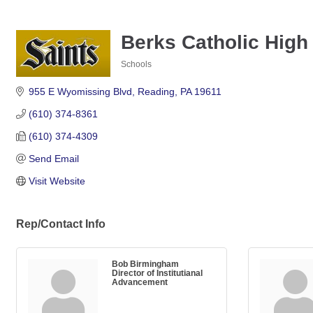
Berks Catholic High 
Schools
Categories
955 E Wyomissing Blvd
Reading
PA
19611
(610) 374-8361
(610) 374-4309
Send Email
Visit Website
Rep/Contact Info
Bob Birmingham
Director of Institutianal
Advancement