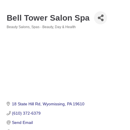
Bell Tower Salon Spa
Beauty Salons
Spas - Beauty, Day & Health
Categories
18 State Hill Rd
Wyomissing
PA
19610
(610) 372-6379
Send Email