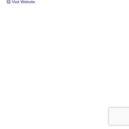
Visit Website