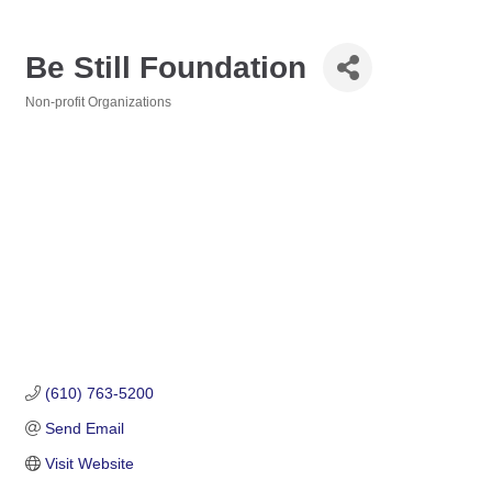
Be Still Foundation
Non-profit Organizations
Categories
(610) 763-5200
Send Email
Visit Website