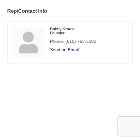
Rep/Contact Info
Bobby Krause
Founder
Phone:
(610) 763-5200
Send an Email