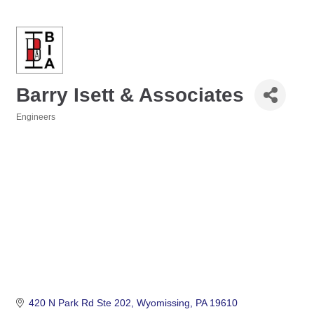
Barry Isett & Associates
Engineers
Categories
420 N Park Rd Ste 202
Wyomissing
PA
19610