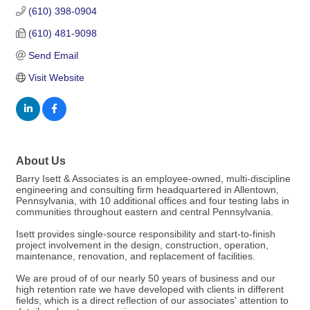
(610) 398-0904
(610) 481-9098
Send Email
Visit Website
About Us
Barry Isett & Associates is an employee-owned, multi-discipline
engineering and consulting firm headquartered in Allentown,
Pennsylvania, with 10 additional offices and four testing labs in
communities throughout eastern and central Pennsylvania.
Isett provides single-source responsibility and start-to-finish
project involvement in the design, construction, operation,
maintenance, renovation, and replacement of facilities.
We are proud of of our nearly 50 years of business and our
high retention rate we have developed with clients in different
fields, which is a direct reflection of our associates' attention to