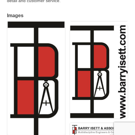
detail and customer service.
Images