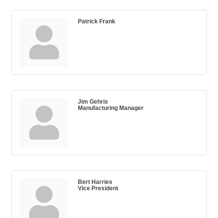
Patrick Frank
Jim Gehris
Manufacturing Manager
Bert Harries
Vice President