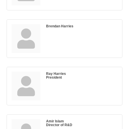
Brendan Harries
Ray Harries
President
Amir Islam
Director of R&D