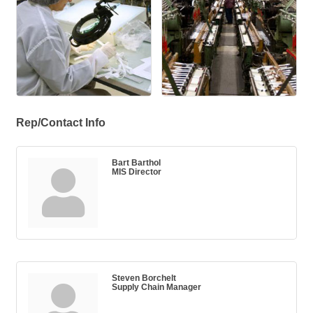
Rep/Contact Info
Bart Barthol
MIS Director
Steven Borchelt
Supply Chain Manager