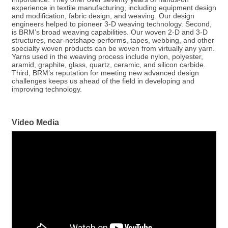
experience in textile manufacturing, including equipment design
and modification, fabric design, and weaving. Our design
engineers helped to pioneer 3-D weaving technology. Second,
is BRM’s broad weaving capabilities. Our woven 2-D and 3-D
structures, near-netshape performs, tapes, webbing, and other
specialty woven products can be woven from virtually any yarn.
Yarns used in the weaving process include nylon, polyester,
aramid, graphite, glass, quartz, ceramic, and silicon carbide.
Third, BRM’s reputation for meeting new advanced design
challenges keeps us ahead of the field in developing and
improving technology.
Video Media