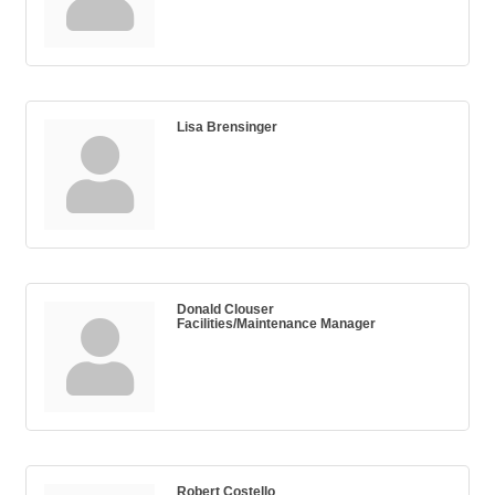
Lisa Brensinger
Donald Clouser
Facilities/Maintenance Manager
Robert Costello