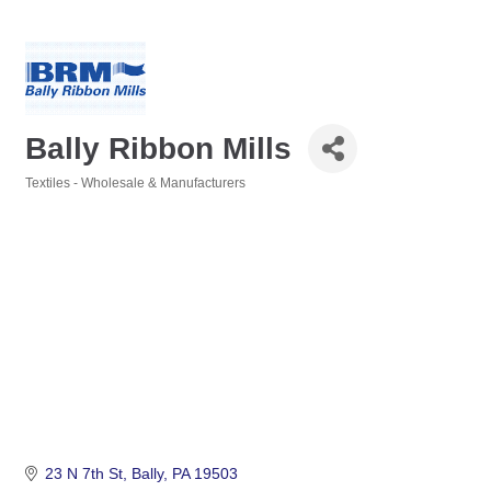
Bally Ribbon Mills
Textiles - Wholesale & Manufacturers
Categories
23 N 7th St
Bally
PA
19503