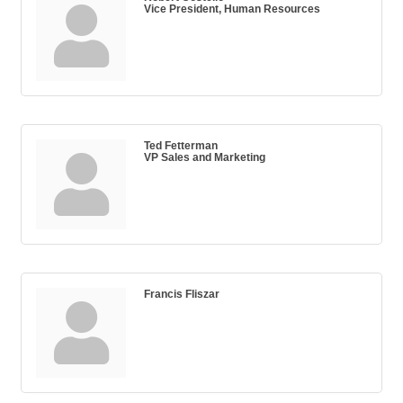
Vice President, Human Resources
Ted Fetterman
VP Sales and Marketing
Francis Fliszar