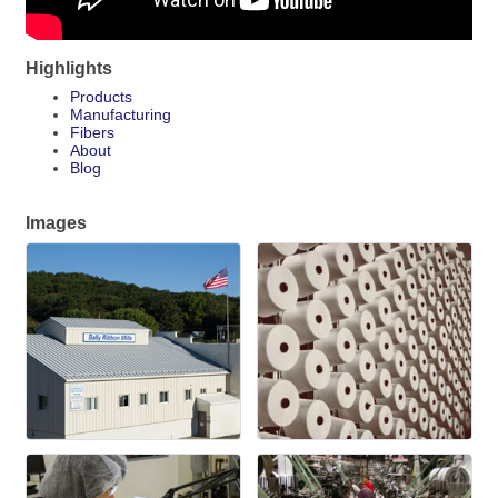
Highlights
Products
Manufacturing
Fibers
About
Blog
Images