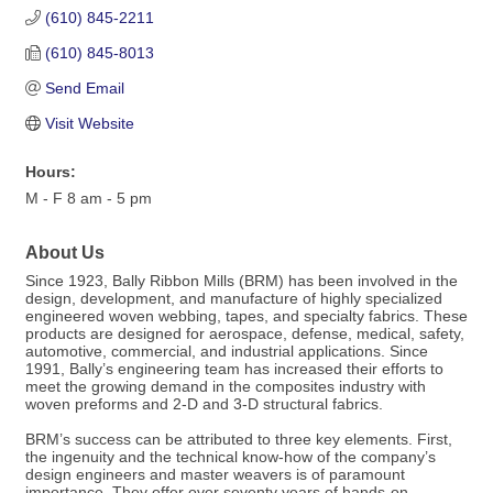
(610) 845-2211
(610) 845-8013
Send Email
Visit Website
Hours:
M - F 8 am - 5 pm
About Us
Since 1923, Bally Ribbon Mills (BRM) has been involved in the
design, development, and manufacture of highly specialized
engineered woven webbing, tapes, and specialty fabrics. These
products are designed for aerospace, defense, medical, safety,
automotive, commercial, and industrial applications. Since
1991, Bally’s engineering team has increased their efforts to
meet the growing demand in the composites industry with
woven preforms and 2-D and 3-D structural fabrics.
BRM’s success can be attributed to three key elements. First,
the ingenuity and the technical know-how of the company’s
design engineers and master weavers is of paramount
importance. They offer over seventy years of hands-on