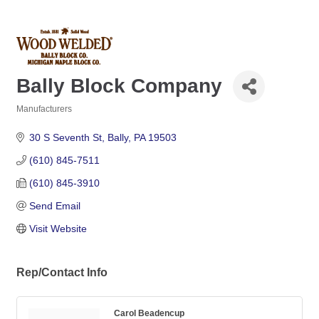
Bally Block Company
Manufacturers
Categories
30 S Seventh St
Bally
PA
19503
(610) 845-7511
(610) 845-3910
Send Email
Visit Website
Rep/Contact Info
Carol Beadencup