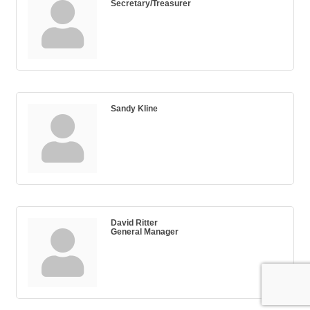
Secretary/Treasurer
Sandy Kline
David Ritter
General Manager