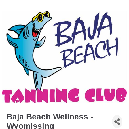
Baja Beach Wellness -
Wyomissing