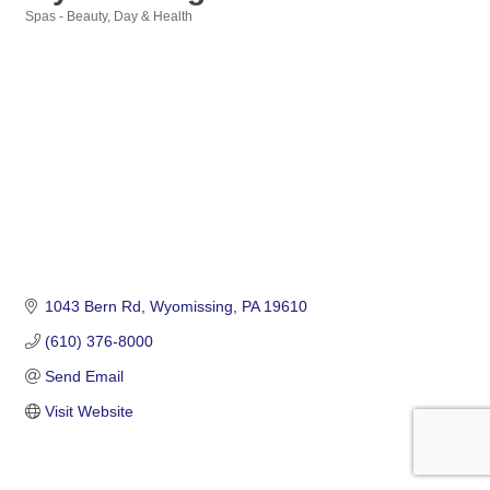
Spas - Beauty, Day & Health
Categories
1043 Bern Rd
Wyomissing
PA
19610
(610) 376-8000
Send Email
Visit Website