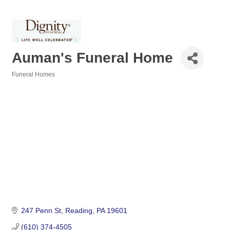
Auman's Funeral Home
Funeral Homes
Categories
247 Penn St
Reading
PA
19601
(610) 374-4505