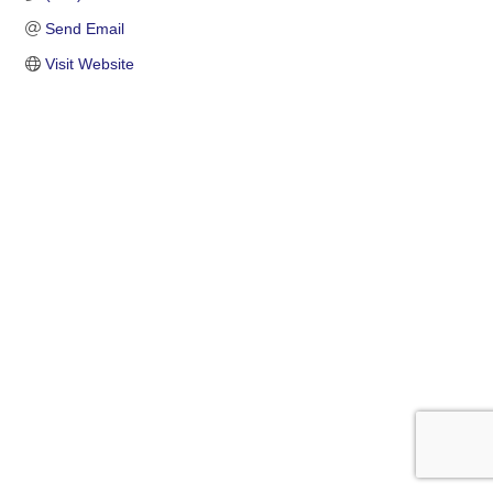
Send Email
Visit Website