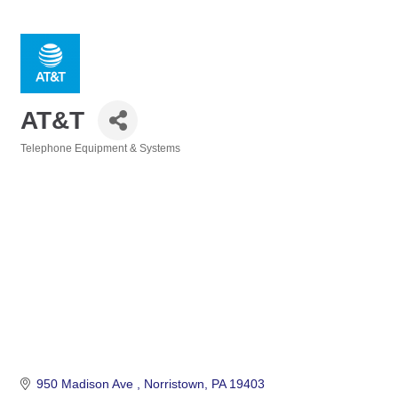
AT&T
Telephone Equipment & Systems
Categories
950 Madison Ave 
Norristown
PA
19403