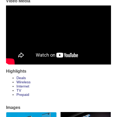
Video Media
Highlights
Deals
Wireless
Internet
TV
Prepaid
Images