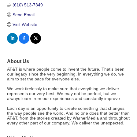
(610) 513-7349
Send Email
Visit Website
About Us
AT&T is where people come to invent the future. That’s been
our legacy since the very beginning. In everything we do, we
aim to set the pace for everyone else.
We work tirelessly to make sure that everything we deliver
represents our very best. We may not be perfect, but we
always learn from our experiences and constantly improve.
Each day is an opportunity to create something that changes
the way people see the world. And no one does that better than
AT&T, from the stories created by WarnerMedia and throughout
every other part of our company. We deliver the unexpected.