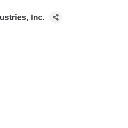
stries, Inc.