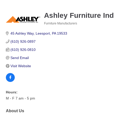
Ashley Furniture Indu
Furniture Manufacturers
Categories
45 Ashley Way
Leesport
PA
19533
(610) 926-0897
(610) 926-0810
Send Email
Visit Website
Hours:
M - F 7 am - 5 pm
About Us