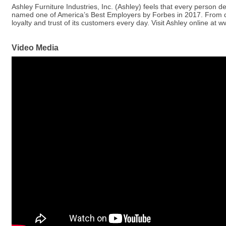
Ashley Furniture Industries, Inc. (Ashley) feels that every person 
named one of America’s Best Employers by Forbes in 2017. From desi
loyalty and trust of its customers every day. Visit Ashley online at
Video Media