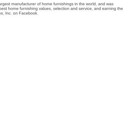
 largest manufacturer of home furnishings in the world, and was
best home furnishing values, selection and service, and earning the
ies, Inc. on Facebook.