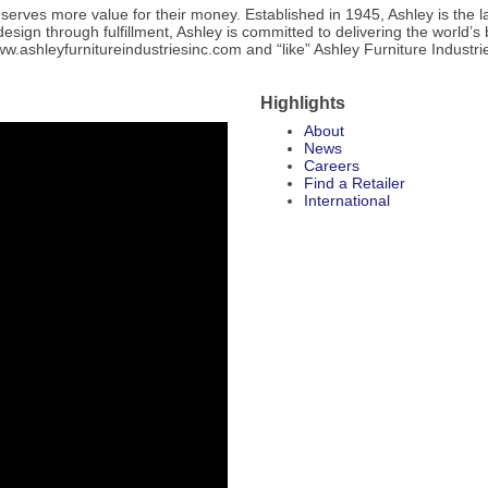
deserves more value for their money. Established in 1945, Ashley is the
gn through fulfillment, Ashley is committed to delivering the world’s 
 www.ashleyfurnitureindustriesinc.com and “like” Ashley Furniture Industr
Highlights
About
News
Careers
Find a Retailer
International