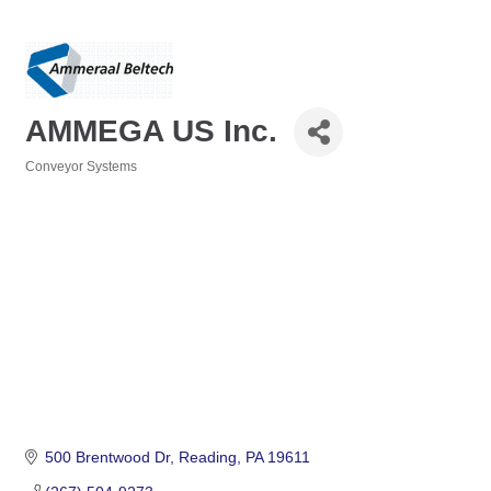
AMMEGA US Inc.
Conveyor Systems
Categories
500 Brentwood Dr
Reading
PA
19611