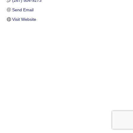
(267) 504-9273
Send Email
Visit Website