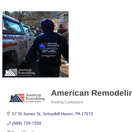
American Remodeling
Roofing Contractors
Categories
57 St James St
Schuylkill Haven
PA
17972
(888) 739-7339