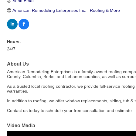
Send Email
American Remodeling Enterprises Inc. | Roofing & More
Hours:
24/7
About Us
American Remodeling Enterprises is a family-owned roofing company
County, Columbia, Berks, and Lebanon counties, as well as surround
As a trusted local roofing contractor, we provide full-service roofi
warranties.
In addition to roofing, we offer window replacements, siding, tub 
Contact us today to schedule your free consultation and estimate.
Video Media