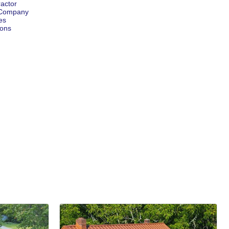
ractor
g Company
es
ions