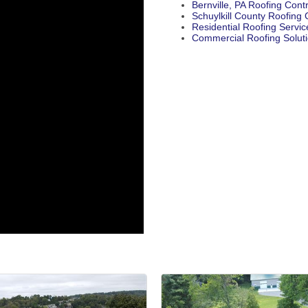
Bernville, PA Roofing Cont
Schuylkill County Roofin
Residential Roofing Servic
Commercial Roofing Solut