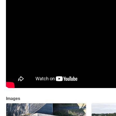
Images