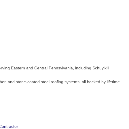
ving Eastern and Central Pennsylvania, including Schuylkill
bber, and stone-coated steel roofing systems, all backed by lifetime
Contractor