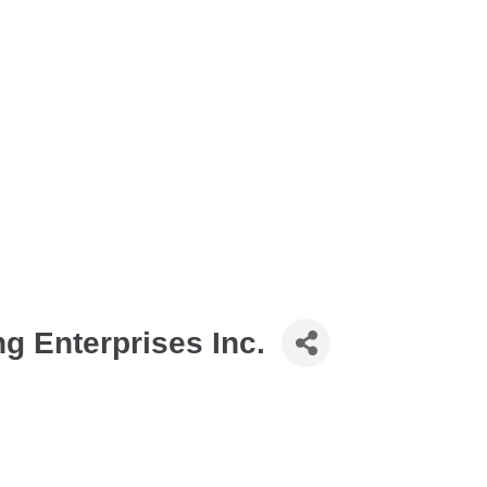
 Enterprises Inc.