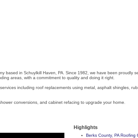
 based in Schuylkill Haven, PA. Since 1982, we have been proudly ser
ing areas, with a commitment to quality and doing it right.
ng services including roof replacements using metal, asphalt shingles, ru
& shower conversions, and cabinet refacing to upgrade your home.
Highlights
Berks County, PA Roofing 