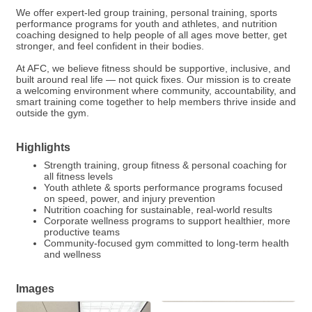
We offer expert-led group training, personal training, sports
performance programs for youth and athletes, and nutrition
coaching designed to help people of all ages move better, get
stronger, and feel confident in their bodies.
At AFC, we believe fitness should be supportive, inclusive, and
built around real life — not quick fixes. Our mission is to create
a welcoming environment where community, accountability, and
smart training come together to help members thrive inside and
outside the gym.
Highlights
Strength training, group fitness & personal coaching for
all fitness levels
Youth athlete & sports performance programs focused
on speed, power, and injury prevention
Nutrition coaching for sustainable, real-world results
Corporate wellness programs to support healthier, more
productive teams
Community-focused gym committed to long-term health
and wellness
Images