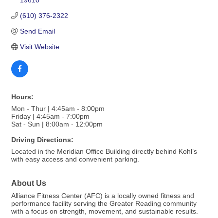
19610
(610) 376-2322
Send Email
Visit Website
Hours:
Mon - Thur | 4:45am - 8:00pm
Friday | 4:45am - 7:00pm
Sat - Sun | 8:00am - 12:00pm
Driving Directions:
Located in the Meridian Office Building directly behind Kohl’s
with easy access and convenient parking.
About Us
Alliance Fitness Center (AFC) is a locally owned fitness and
performance facility serving the Greater Reading community
with a focus on strength, movement, and sustainable results.