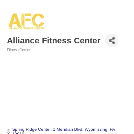
Alliance Fitness Center
Fitness Centers
Categories
Spring Ridge Center
1 Meridian Blvd
Wyomissing
PA