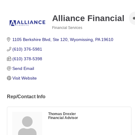
Alliance Financial
Financial Services
Categories
1105 Berkshire Blvd
Ste 120
Wyomissing
PA
19610
(610) 376-5981
(610) 378-5398
Send Email
Visit Website
Rep/Contact Info
Thomas Drexler
Financial Advisor