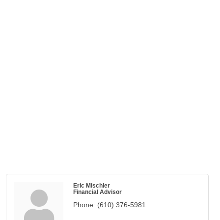
Eric Mischler
Financial Advisor
Phone:
(610) 376-5981