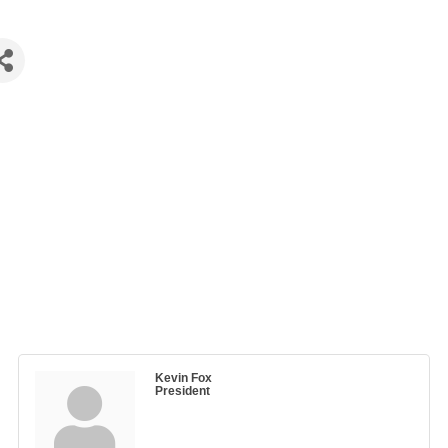
Kevin Fox
President