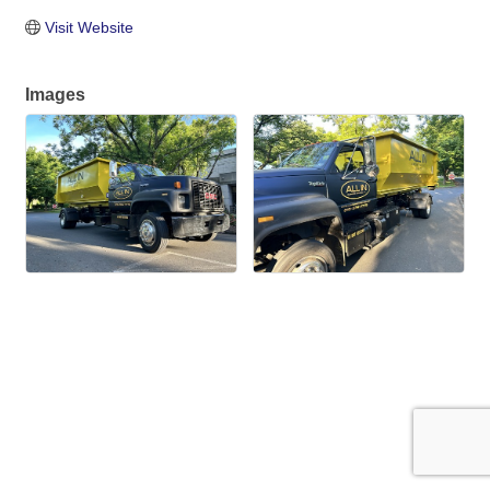
Visit Website
Images