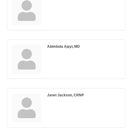
Abimbola Ajayi, MD
Janet Jackson, CRNP