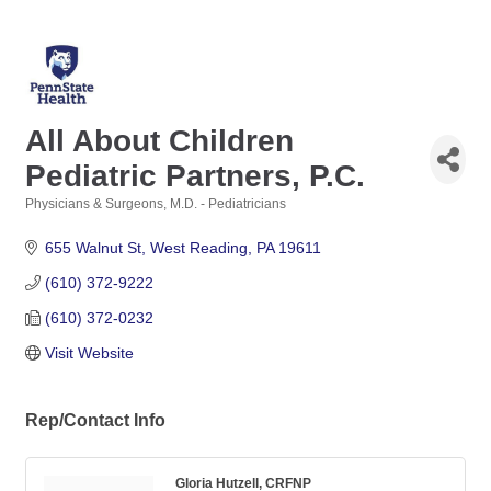
All About Children
Pediatric Partners, P.C.
Physicians & Surgeons, M.D. - Pediatricians
Categories
655 Walnut St
West Reading
PA
19611
(610) 372-9222
(610) 372-0232
Visit Website
Rep/Contact Info
Gloria Hutzell, CRFNP