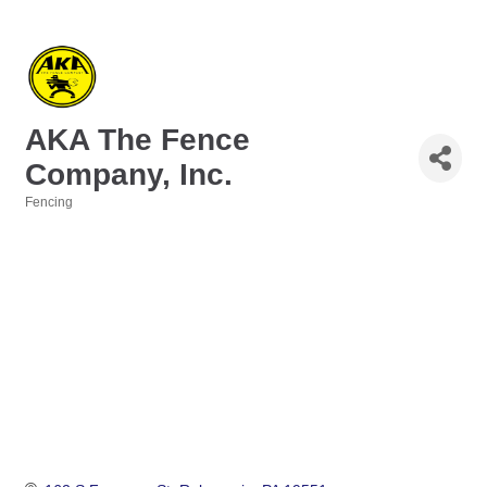
AKA The Fence
Company, Inc.
Fencing
Categories