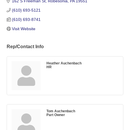
162 S Freeman St
Robesonia
PA
19551
(610) 693-5121
(610) 693-8741
Visit Website
Rep/Contact Info
Heather Auchenbach
HR
Tom Auchenbach
Part Owner