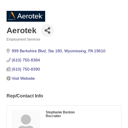
Aerotek
Employment Services
Categories
999 Berkshire Blvd
Ste 180
Wyomissing
PA
19610
(610) 750-8384
(610) 750-8390
Visit Website
Rep/Contact Info
Stephanie Benton
Recruiter