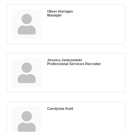
Oliver Horrigan
Manager
Jessica Janiszewski
Professional Services Recruiter
Carolynne Kahl