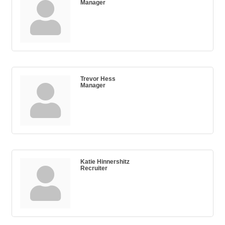
Manager
Trevor Hess
Manager
Katie Hinnershitz
Recruiter