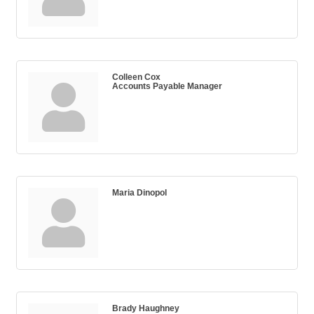
Colleen Cox
Accounts Payable Manager
Maria Dinopol
Brady Haughney