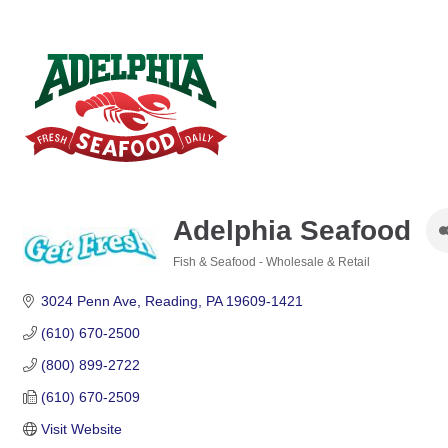
Adelphia Seafood
Fish & Seafood - Wholesale & Retail
Categories
3024 Penn Ave
Reading
PA
19609-1421
(610) 670-2500
(800) 899-2722
(610) 670-2509
Visit Website