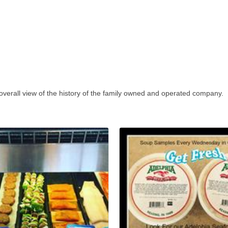
 overall view of the history of the family owned and operated company.