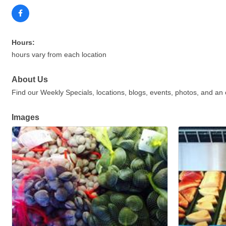
Hours:
hours vary from each location
About Us
Find our Weekly Specials, locations, blogs, events, photos, and an
Images