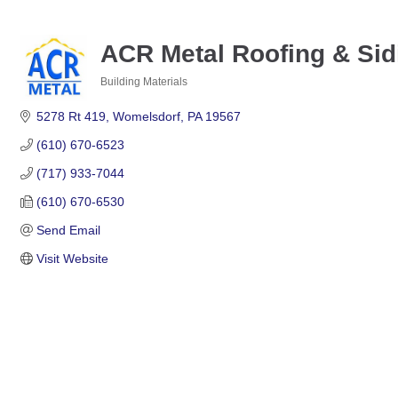
ACR Metal Roofing & Sidi
Building Materials
Categories
5278 Rt 419
Womelsdorf
PA
19567
(610) 670-6523
(717) 933-7044
(610) 670-6530
Send Email
Visit Website