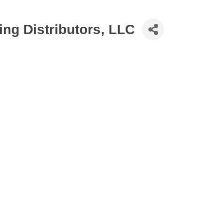
ng Distributors, LLC