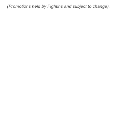
(Promotions held by Fightins and subject to change).