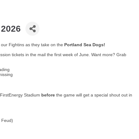
 2026
our Fightins as they take on the
Portland Sea Dogs!
ssion tickets in the mail the first week of June. Want more? Grab
ading
missing
t FirstEnergy Stadium
before
the game will get a special shout out in
y Feud)