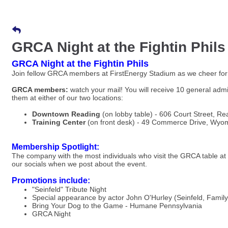
GRCA Night at the Fightin Phils
GRCA Night at the Fightin Phils
Join fellow GRCA members at FirstEnergy Stadium as we cheer for 
GRCA members:
watch your mail! You will receive 10 general admi
them at either of our two locations:
Downtown Reading
(on lobby table) - 606 Court Street, Re
Training Center
(on front desk) - 49 Commerce Drive, Wyo
Membership Spotlight:
The company with the most individuals who visit the GRCA table a
our socials when we post about the event.
Promotions include:
"Seinfeld" Tribute Night
Special appearance by actor John O'Hurley (Seinfeld, Famil
Bring Your Dog to the Game - Humane Pennsylvania
GRCA Night