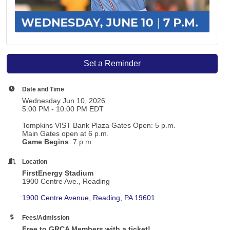
Set a Reminder
Date and Time
Wednesday Jun 10, 2026
5:00 PM - 10:00 PM EDT
Tompkins VIST Bank Plaza Gates Open: 5 p.m.
Main Gates open at 6 p.m.
Game Begins
: 7 p.m.
Location
FirstEnergy Stadium
1900 Centre Ave., Reading
1900 Centre Avenue
Reading
PA
19601
Fees/Admission
Free to GRCA Members with a ticket!