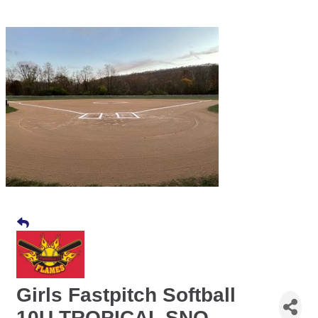
Girls Fastpitch Softball
10U TROPICAL SNO