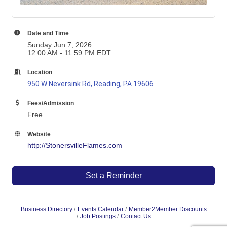
Date and Time
Sunday Jun 7, 2026
12:00 AM - 11:59 PM EDT
Location
950 W Neversink Rd, Reading, PA 19606
Fees/Admission
Free
Website
http://StonersvilleFlames.com
Set a Reminder
Business Directory
Events Calendar
Member2Member Discounts
Job Postings
Contact Us