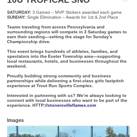
SATURDAY:
3 Games – MVP Stickers awarded each game
SUNDAY:
Single Elimination – Awards for 1st & 2nd Place
Teams traveling from across Pennsylvania and
surrounding regions will compete in 3 Saturday games to
earn their seeding—setting the stage for Sunday’s
Championship drive.
This event brings hundreds of athletes, families, and
spectators into the Exeter Township area—supporting
local restaurants, hotels, and businesses throughout the
weekend.
Proudly building strong community and business
partnerships while delivering a first-class girls fastpitch
experience at Trout Run Sports Complex.
Interested in partnering with us? We’re always looking to
connect with local businesses who want to be part of the
experience. HTTP
://stonersvilleflames.com
Images