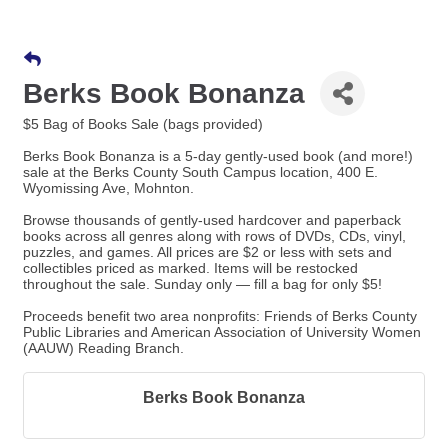
Berks Book Bonanza
$5 Bag of Books Sale (bags provided)
Berks Book Bonanza is a 5-day gently-used book (and more!)
sale at the Berks County South Campus location, 400 E.
Wyomissing Ave, Mohnton.
Browse thousands of gently-used hardcover and paperback
books across all genres along with rows of DVDs, CDs, vinyl,
puzzles, and games. All prices are $2 or less with sets and
collectibles priced as marked. Items will be restocked
throughout the sale. Sunday only — fill a bag for only $5!
Proceeds benefit two area nonprofits: Friends of Berks County
Public Libraries and American Association of University Women
(AAUW) Reading Branch.
Berks Book Bonanza