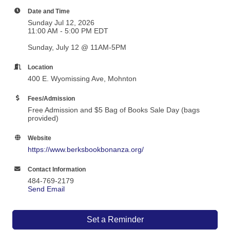
Date and Time
Sunday Jul 12, 2026
11:00 AM - 5:00 PM EDT
Sunday, July 12 @ 11AM-5PM
Location
400 E. Wyomissing Ave, Mohnton
Fees/Admission
Free Admission and $5 Bag of Books Sale Day (bags
provided)
Website
https://www.berksbookbonanza.org/
Contact Information
484-769-2179
Send Email
Set a Reminder