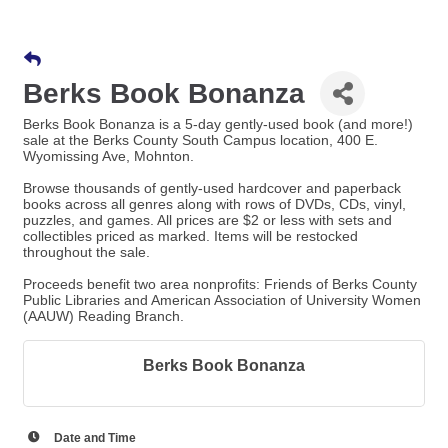
Berks Book Bonanza
Berks Book Bonanza is a 5-day gently-used book (and more!)
sale at the Berks County South Campus location, 400 E.
Wyomissing Ave, Mohnton.
Browse thousands of gently-used hardcover and paperback
books across all genres along with rows of DVDs, CDs, vinyl,
puzzles, and games. All prices are $2 or less with sets and
collectibles priced as marked. Items will be restocked
throughout the sale.
Proceeds benefit two area nonprofits: Friends of Berks County
Public Libraries and American Association of University Women
(AAUW) Reading Branch.
Berks Book Bonanza
Date and Time