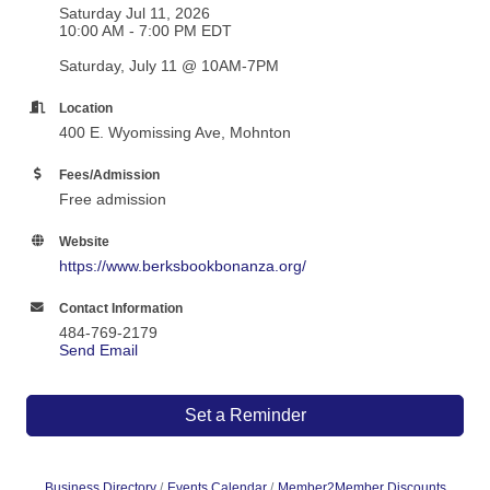
Saturday Jul 11, 2026
10:00 AM - 7:00 PM EDT
Saturday, July 11 @ 10AM-7PM
Location
400 E. Wyomissing Ave, Mohnton
Fees/Admission
Free admission
Website
https://www.berksbookbonanza.org/
Contact Information
484-769-2179
Send Email
Set a Reminder
Business Directory
Events Calendar
Member2Member Discounts