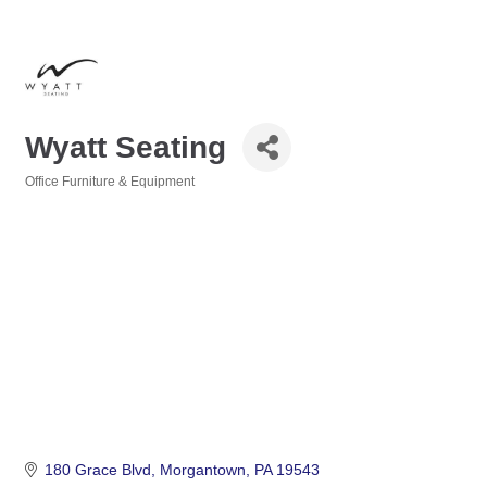
Wyatt Seating
Office Furniture & Equipment
Categories
180 Grace Blvd
Morgantown
PA
19543