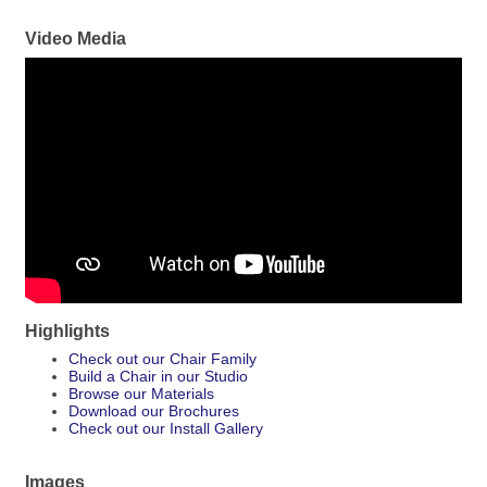
Video Media
Highlights
Check out our Chair Family
Build a Chair in our Studio
Browse our Materials
Download our Brochures
Check out our Install Gallery
Images