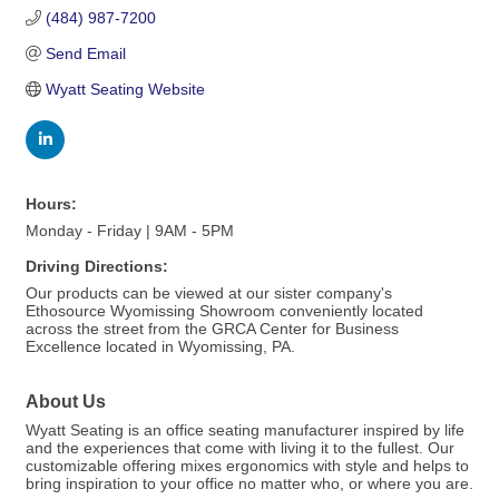
(484) 987-7200
Send Email
Wyatt Seating Website
Hours:
Monday - Friday | 9AM - 5PM
Driving Directions:
Our products can be viewed at our sister company's
Ethosource Wyomissing Showroom conveniently located
across the street from the GRCA Center for Business
Excellence located in Wyomissing, PA.
About Us
Wyatt Seating is an office seating manufacturer inspired by life
and the experiences that come with living it to the fullest. Our
customizable offering mixes ergonomics with style and helps to
bring inspiration to your office no matter who, or where you are.