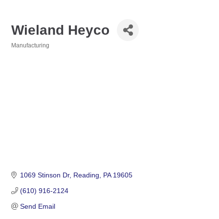
Wieland Heyco
Manufacturing
Categories
1069 Stinson Dr
Reading
PA
19605
(610) 916-2124
Send Email