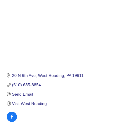
Categories
20 N 6th Ave
West Reading
PA
19611
(610) 685-8854
Send Email
Visit West Reading