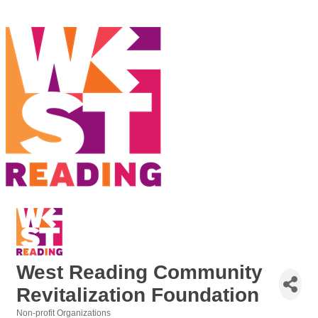
West Reading Community
Revitalization Foundation
Non-profit Organizations