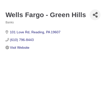
Wells Fargo - Green Hills
Banks
Categories
101 Love Rd
Reading
PA
19607
(610) 796-8443
Visit Website