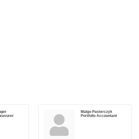
nger
Malgo Pasterczyk
reasurer
Portfolio Accountant