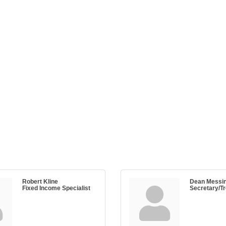
Robert Kline
Dean Messi
Fixed Income Specialist
Secretary/T