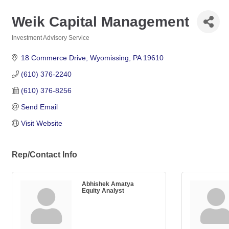
Weik Capital Management
Investment Advisory Service
Categories
18 Commerce Drive
Wyomissing
PA
19610
(610) 376-2240
(610) 376-8256
Send Email
Visit Website
Rep/Contact Info
Abhishek Amatya
Equity Analyst