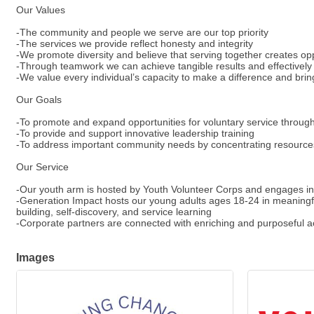
Our Values
-The community and people we serve are our top priority
-The services we provide reflect honesty and integrity
-We promote diversity and believe that serving together creates opp
-Through teamwork we can achieve tangible results and effective
-We value every individual’s capacity to make a difference and brin
Our Goals
-To promote and expand opportunities for voluntary service throu
-To provide and support innovative leadership training
-To address important community needs by concentrating resources
Our Service
-Our youth arm is hosted by Youth Volunteer Corps and engages ind
-Generation Impact hosts our young adults ages 18-24 in meaningful
building, self-discovery, and service learning
-Corporate partners are connected with enriching and purposeful ac
Images