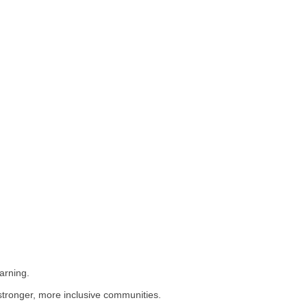
arning.
stronger, more inclusive communities.