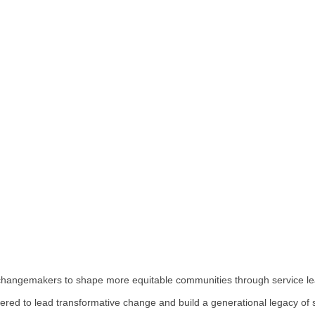
hangemakers to shape more equitable communities through service le
red to lead transformative change and build a generational legacy of 