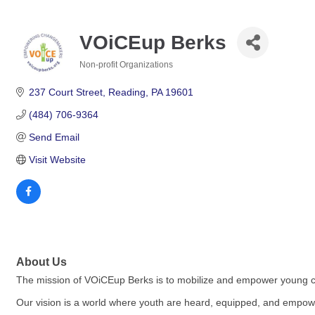
VOiCEup Berks
Non-profit Organizations
Categories
237 Court Street
Reading
PA
19601
(484) 706-9364
Send Email
Visit Website
About Us
The mission of VOiCEup Berks is to mobilize and empower young c
Our vision is a world where youth are heard, equipped, and empowe