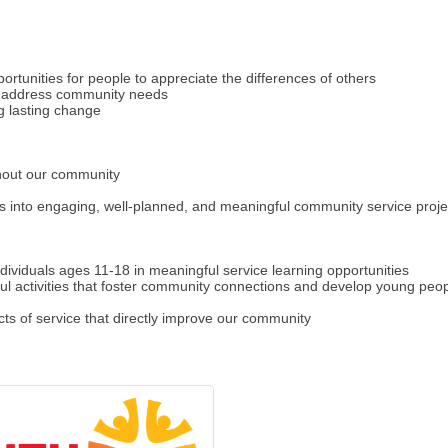
ortunities for people to appreciate the differences of others
ly address community needs
g lasting change
ghout our community
 into engaging, well-planned, and meaningful community service proje
ividuals ages 11-18 in meaningful service learning opportunities
 activities that foster community connections and develop young people
ts of service that directly improve our community