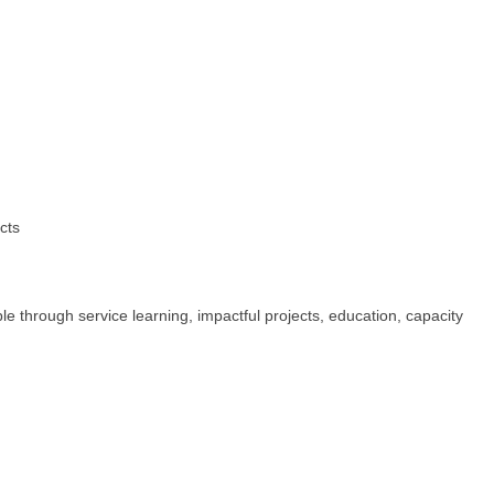
cts
 through service learning, impactful projects, education, capacity