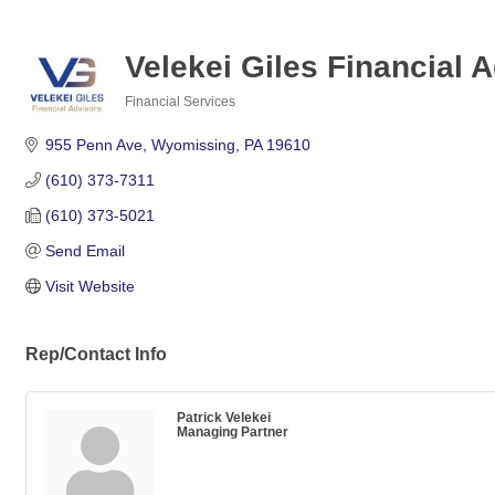
Velekei Giles Financial 
Financial Services
Categories
955 Penn Ave
Wyomissing
PA
19610
(610) 373-7311
(610) 373-5021
Send Email
Visit Website
Rep/Contact Info
Patrick Velekei
Managing Partner