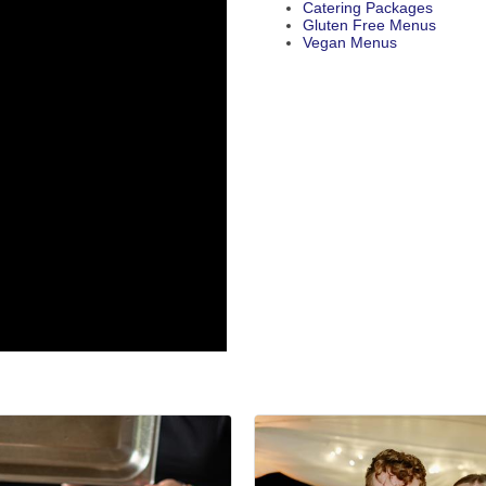
Catering Packages
Gluten Free Menus
Vegan Menus