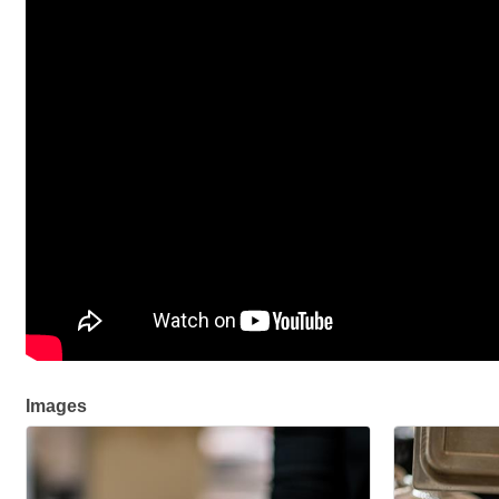
Images