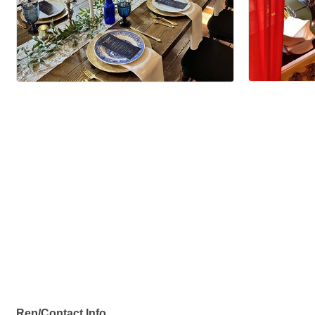
Rep/Contact Info