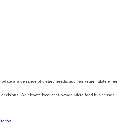
date a wide range of dietary needs, such as vegan, gluten-free,
s decisions. We elevate local chef-owned micro food businesses
tation