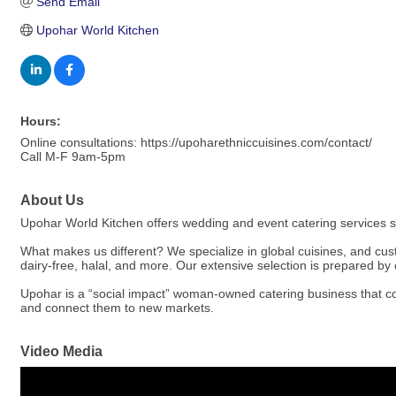
Send Email
Upohar World Kitchen
Hours:
Online consultations: https://upoharethniccuisines.com/contact/
Call M-F 9am-5pm
About Us
Upohar World Kitchen offers wedding and event catering services 
What makes us different? We specialize in global cuisines, and c
dairy-free, halal, and more. Our extensive selection is prepared by c
Upohar is a “social impact” woman-owned catering business that co
and connect them to new markets.
Video Media