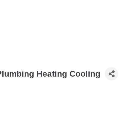
Plumbing Heating Cooling