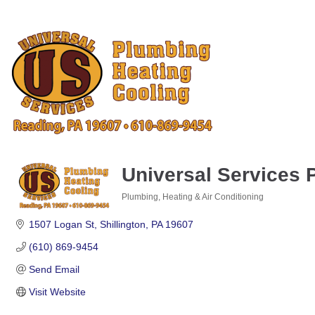
Universal Services 
Plumbing, Heating & Air Conditioning
Categories
1507 Logan St
Shillington
PA
19607
(610) 869-9454
Send Email
Visit Website