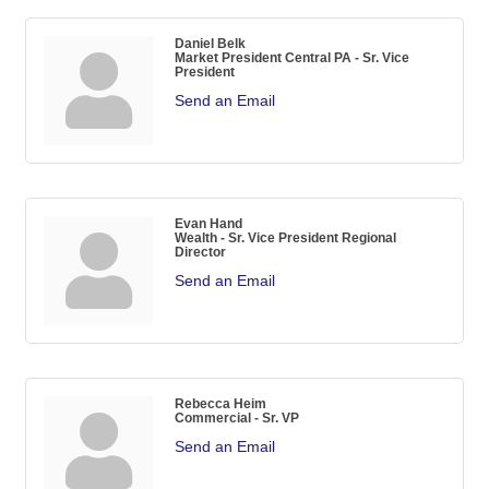
Daniel Belk
Market President Central PA - Sr. Vice
President
Send an Email
Evan Hand
Wealth - Sr. Vice President Regional
Director
Send an Email
Rebecca Heim
Commercial - Sr. VP
Send an Email