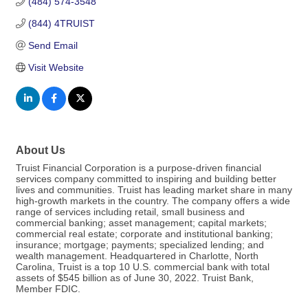
(484) 574-3548
(844) 4TRUIST
Send Email
Visit Website
About Us
Truist Financial Corporation is a purpose-driven financial
services company committed to inspiring and building better
lives and communities. Truist has leading market share in many
high-growth markets in the country. The company offers a wide
range of services including retail, small business and
commercial banking; asset management; capital markets;
commercial real estate; corporate and institutional banking;
insurance; mortgage; payments; specialized lending; and
wealth management. Headquartered in Charlotte, North
Carolina, Truist is a top 10 U.S. commercial bank with total
assets of $545 billion as of June 30, 2022. Truist Bank,
Member FDIC.