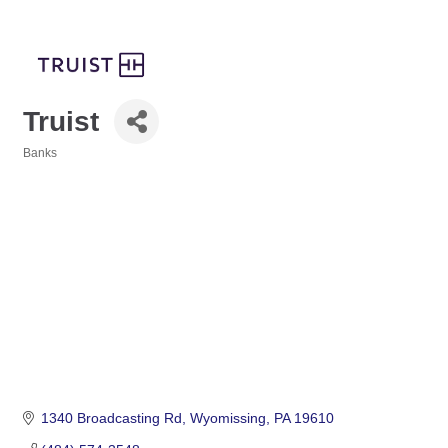
Truist
Banks
Categories
1340 Broadcasting Rd
Wyomissing
PA
19610