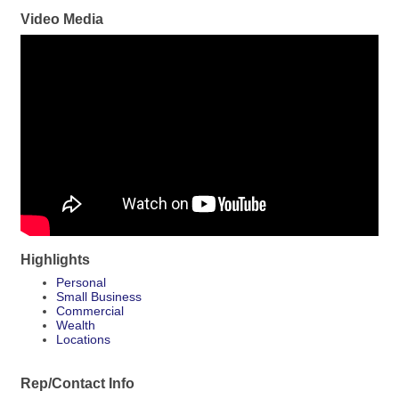
Video Media
Highlights
Personal
Small Business
Commercial
Wealth
Locations
Rep/Contact Info