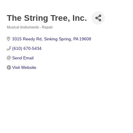
The String Tree, Inc.
Musical Instruments - Repair
Categories
3315 Reedy Rd
Sinking Spring
PA
19608
(610) 670-5434
Send Email
Visit Website