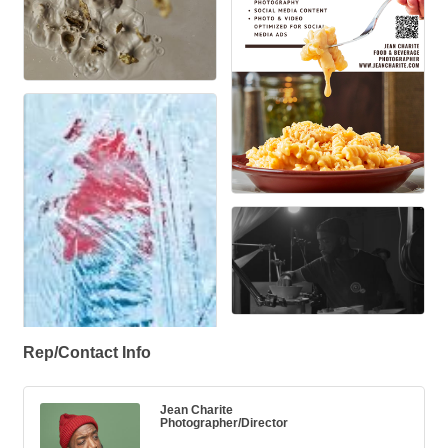
Rep/Contact Info
Jean Charite
Photographer/Director