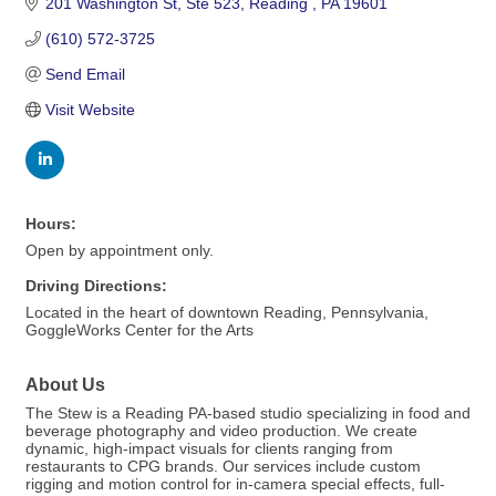
201 Washington St
Ste 523
Reading 
PA
19601
(610) 572-3725
Send Email
Visit Website
Hours:
Open by appointment only.
Driving Directions:
Located in the heart of downtown Reading, Pennsylvania,
GoggleWorks Center for the Arts
About Us
The Stew is a Reading PA-based studio specializing in food and
beverage photography and video production. We create
dynamic, high-impact visuals for clients ranging from
restaurants to CPG brands. Our services include custom
rigging and motion control for in-camera special effects, full-