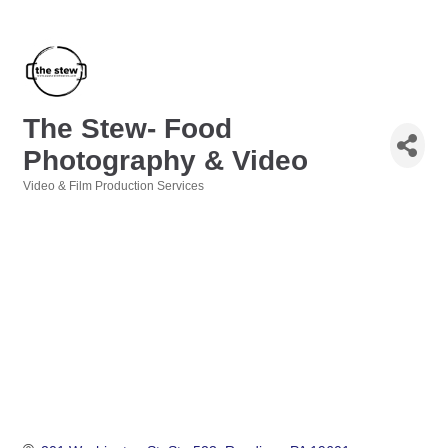
The Stew- Food
Photography & Video
Video & Film Production Services
Categories