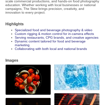
scale commercial productions, and hands-on food photography
education. Whether working with local businesses or national
campaigns, The Stew brings precision, creativity, and
innovation to every project.
Highlights
Specialized food and beverage photography & video
Custom rigging & motion control for in-camera effects
Serving restaurants, CPG brands, and creative agencies
Dynamic content tailored for food and beverage
marketing
Collaborating with both local and national brands
Images