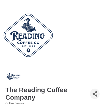
The Reading Coffee
Company
Coffee Service