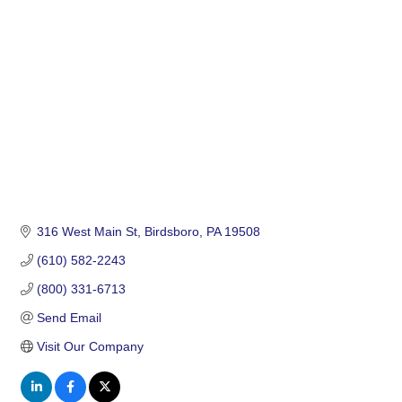
Categories
316 West Main St
Birdsboro
PA
19508
(610) 582-2243
(800) 331-6713
Send Email
Visit Our Company