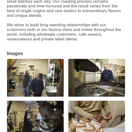
small batches each day. Our roasting process remains
passionate and time-honored and the result varies from the
best of single-origins and rare exotics to extraordinary flavors
and unique blends.
We strive to build long-standing relationships with our
customers both in our factory store and online throughout the
world, including wholesale customers, café owners,
restaurateurs and private label clients.
Images