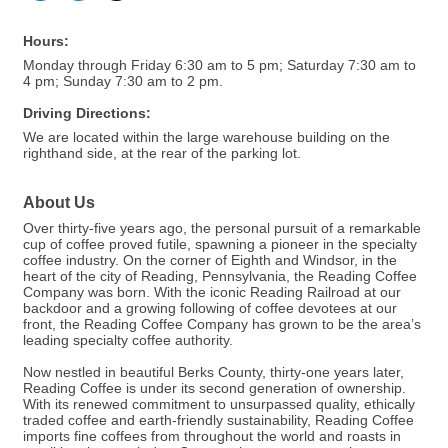
Hours:
Monday through Friday 6:30 am to 5 pm; Saturday 7:30 am to
4 pm; Sunday 7:30 am to 2 pm.
Driving Directions:
We are located within the large warehouse building on the
righthand side, at the rear of the parking lot.
About Us
Over thirty-five years ago, the personal pursuit of a remarkable
cup of coffee proved futile, spawning a pioneer in the specialty
coffee industry. On the corner of Eighth and Windsor, in the
heart of the city of Reading, Pennsylvania, the Reading Coffee
Company was born. With the iconic Reading Railroad at our
backdoor and a growing following of coffee devotees at our
front, the Reading Coffee Company has grown to be the area’s
leading specialty coffee authority.
Now nestled in beautiful Berks County, thirty-one years later,
Reading Coffee is under its second generation of ownership.
With its renewed commitment to unsurpassed quality, ethically
traded coffee and earth-friendly sustainability, Reading Coffee
imports fine coffees from throughout the world and roasts in