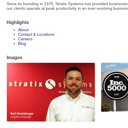
Since its founding in 1970, Stratix Systems has provided businesses
our clients operate at peak productivity in an ever-evolving busine
Highlights
About
Contact & Locations
Careers
Blog
Images