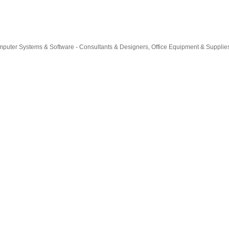
puter Systems & Software - Consultants & Designers
Office Equipment & Supplie