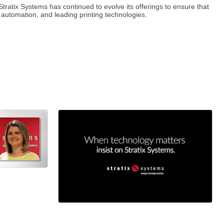
tratix Systems has continued to evolve its offerings to ensure that
 automation, and leading printing technologies.