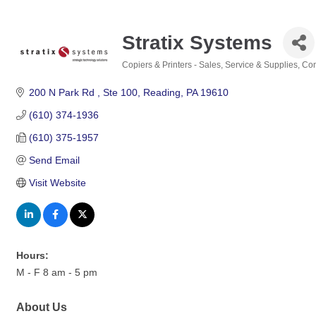
Stratix Systems
Copiers & Printers - Sales, Service & Supplies
Com
Categories
200 N Park Rd 
Ste 100
Reading
PA
19610
(610) 374-1936
(610) 375-1957
Send Email
Visit Website
Hours:
M - F 8 am - 5 pm
About Us