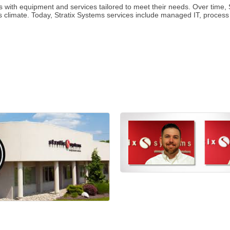
 with equipment and services tailored to meet their needs. Over time, S
ss climate. Today, Stratix Systems services include managed IT, process