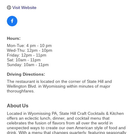
Visit Website
Hours:
Mon-Tue: 4 pm - 10 pm
Wed-Thu: 12pm - 10pm
Friday: 12pm - 11pm
Sat: 10am - 11pm
Sunday: 10am - 11pm
Driving Directions:
The restaurant is located on the corner of State Hill and
Wellington Blvd. in Wyomissing within minutes of major
thoroughfares.
About Us
Located in Wyomissing PA, State Hill Craft Cocktails & Kitchen
offers an eclectic lunch, dinner, and cocktail menu that
celebrates the fusion of flavors from all over the world in
unexpected ways to create our own American style of food and
drink. With a menu that changes quarterly, featuring seasonally