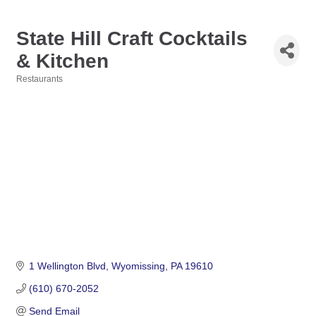
State Hill Craft Cocktails
& Kitchen
Restaurants
Categories
1 Wellington Blvd
Wyomissing
PA
19610
(610) 670-2052
Send Email