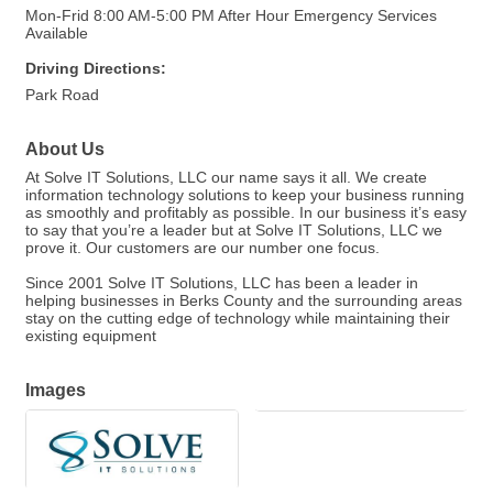
Mon-Frid 8:00 AM-5:00 PM After Hour Emergency Services
Available
Driving Directions:
Park Road
About Us
At Solve IT Solutions, LLC our name says it all. We create
information technology solutions to keep your business running
as smoothly and profitably as possible. In our business it’s easy
to say that you’re a leader but at Solve IT Solutions, LLC we
prove it. Our customers are our number one focus.
Since 2001 Solve IT Solutions, LLC has been a leader in
helping businesses in Berks County and the surrounding areas
stay on the cutting edge of technology while maintaining their
existing equipment
Images