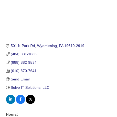
501 N Park Rd
Wyomissing
PA
19610-2919
(484) 331-1083
(888) 882-9534
(610) 370-7641
Send Email
Solve IT Solutions, LLC
Hours: