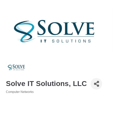
Solve IT Solutions, LLC
Computer Networks
Categories