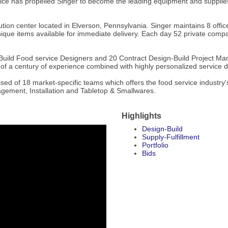
e has propelled Singer to become the leading equipment and supplies de
tion center located in Elverson, Pennsylvania. Singer maintains 8 office
que items available for immediate delivery. Each day 52 private company
uild Food service Designers and 20 Contract Design-Build Project Mana
r of a century of experience combined with highly personalized service d
rised of 18 market-specific teams which offers the food service industr
agement, Installation and Tabletop & Smallwares.
Highlights
Design-Build
Supply-Fulfillment
Portfolio
Bids