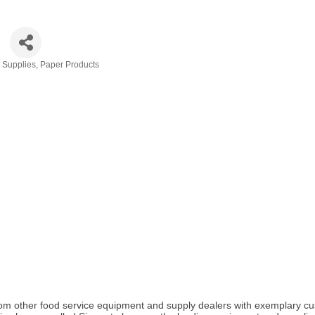
& Supplies
Paper Products
elf from other food service equipment and supply dealers with exemplar