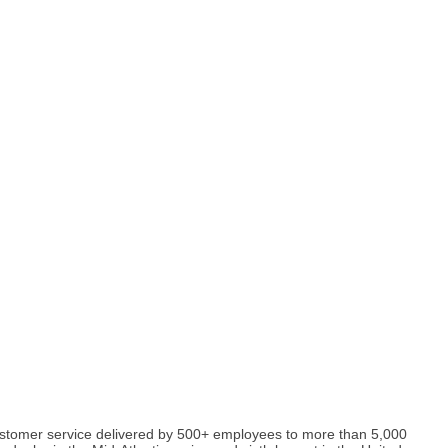
y customer service delivered by 500+ employees to more than 5,000