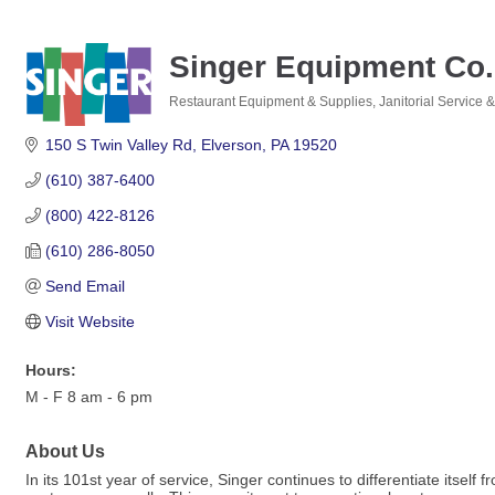
Singer Equipment Co.
Restaurant Equipment & Supplies
Janitorial Service 
Categories
150 S Twin Valley Rd
Elverson
PA
19520
(610) 387-6400
(800) 422-8126
(610) 286-8050
Send Email
Visit Website
Hours:
M - F 8 am - 6 pm
About Us
In its 101st year of service, Singer continues to differentiate its