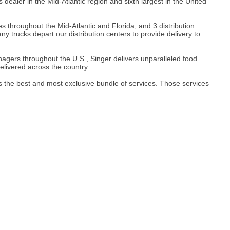
aler in the Mid-Atlantic region and sixth largest in the United
s throughout the Mid-Atlantic and Florida, and 3 distribution
 trucks depart our distribution centers to provide delivery to
gers throughout the U.S., Singer delivers unparalleled food
elivered across the country.
y's the best and most exclusive bundle of services. Those services