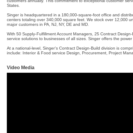
customers annually. This commitment to exceptional customer servic
States.
Singer is headquartered in a 180,000-square-foot office and distribu
centers totaling over 340,000 square feet. We stock over 12,000 uni
major customers in PA, NJ, NY, DE and MD.
With 50 Supply-Fulfillment Account Managers, 25 Contract Design-B
service solutions to businesses of all sizes. Singer offers the powe
At a national-level, Singer's Contract Design-Build division is comp
include: Interior & Food service Design, Procurement, Project Man
Video Media