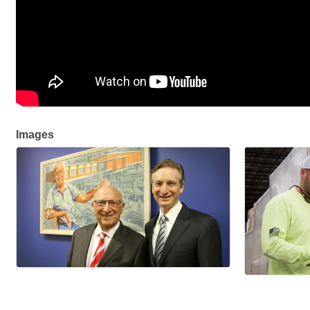
Images