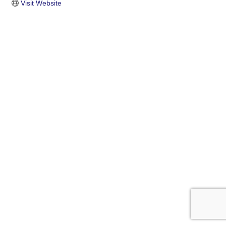
Visit Website