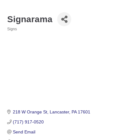
Signarama
Signs
Categories
218 W Orange St
Lancaster
PA
17601
(717) 917-0520
Send Email