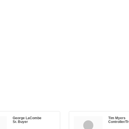
George LaCombe
Tim Myers
Sr. Buyer
Controller/T