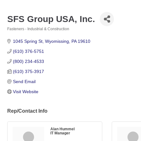
SFS Group USA, Inc.
Fasteners - Industrial & Construction
Categories
1045 Spring St
Wyomissing
PA
19610
(610) 376-5751
(800) 234-4533
(610) 375-3917
Send Email
Visit Website
Rep/Contact Info
Alan Hummel
IT Manager