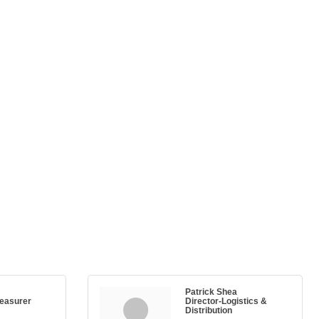
Patrick Shea
reasurer
Director-Logistics &
Distribution