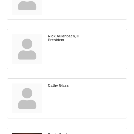
Rick Aulenbach, III
President
Cathy Glass