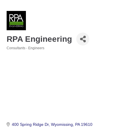
RPA Engineering
Consultants - Engineers
Categories
400 Spring Ridge Dr
Wyomissing
PA
19610