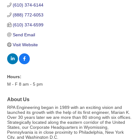
(610) 374-6144
(888) 772-6053
(610) 374-6599
Send Email
Visit Website
Hours:
M - F 8 am - 5 pm
About Us
RPA Engineering began in 1989 with an exciting vision and
launched its growth with the help of its first engineer, Marian K.
Over 30 years later we are more than 80 strong with six offices.
Strategically located along the eastern corridor of the United
States, our Corporate Headquarters in Wyomissing,
Pennsylvania is in close proximity to Philadelphia, New York
City, and Washington D.C.