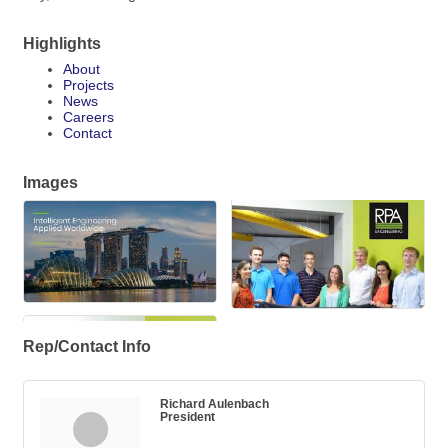
Highlights
About
Projects
News
Careers
Contact
Images
Rep/Contact Info
Richard Aulenbach
President