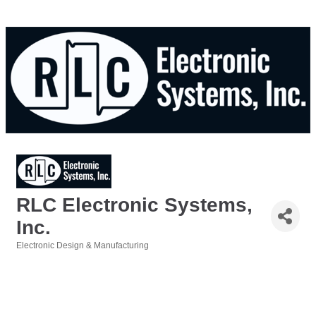
RLC Electronic Systems,
Inc.
Electronic Design & Manufacturing
Categories