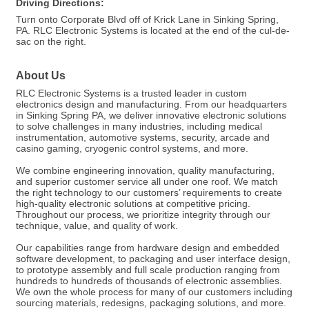
Driving Directions:
Turn onto Corporate Blvd off of Krick Lane in Sinking Spring,
PA. RLC Electronic Systems is located at the end of the cul-de-
sac on the right.
About Us
RLC Electronic Systems is a trusted leader in custom
electronics design and manufacturing. From our headquarters
in Sinking Spring PA, we deliver innovative electronic solutions
to solve challenges in many industries, including medical
instrumentation, automotive systems, security, arcade and
casino gaming, cryogenic control systems, and more.
We combine engineering innovation, quality manufacturing,
and superior customer service all under one roof. We match
the right technology to our customers’ requirements to create
high-quality electronic solutions at competitive pricing.
Throughout our process, we prioritize integrity through our
technique, value, and quality of work.
Our capabilities range from hardware design and embedded
software development, to packaging and user interface design,
to prototype assembly and full scale production ranging from
hundreds to hundreds of thousands of electronic assemblies.
We own the whole process for many of our customers including
sourcing materials, redesigns, packaging solutions, and more.