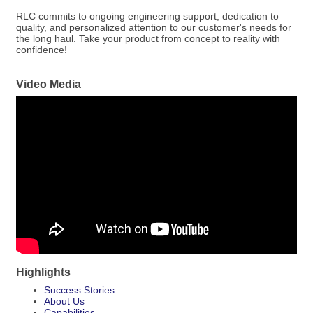
RLC commits to ongoing engineering support, dedication to
quality, and personalized attention to our customer's needs for
the long haul. Take your product from concept to reality with
confidence!
Video Media
Highlights
Success Stories
About Us
Capabilities