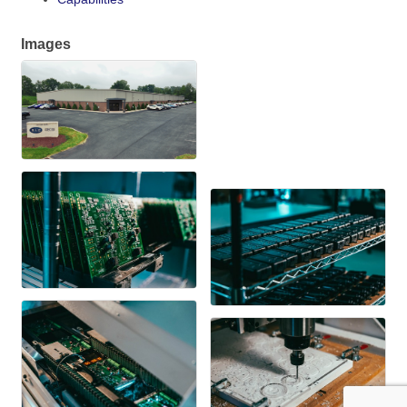
Images