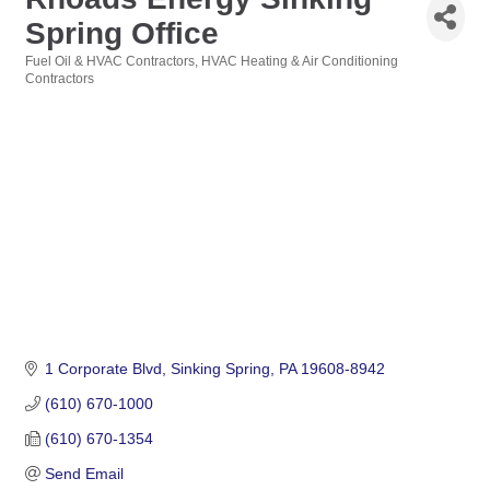
Spring Office
Fuel Oil & HVAC Contractors
HVAC Heating & Air Conditioning
Categories
Contractors
1 Corporate Blvd
Sinking Spring
PA
19608-8942
(610) 670-1000
(610) 670-1354
Send Email