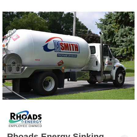
Rhoads Energy Sinking