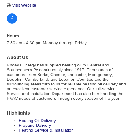
Visit Website
Hours:
7:30 am - 4:30 pm Monday through Friday
About Us
Rhoads Energy has supplied heating oil to Central and
Southeastern PA continuously since 1917. Thousands of
customers from Berks, Chester, Lancaster, Montgomery,
Dauphin, Cumberland, and Lebanon Counties and the
surrounding areas turn to us for reliable heating oil delivery and
an excellent customer service experience. Our full-service,
Service and Installation Department has also ben handling the
HVAC needs of customers through every season of the year.
Highlights
Heating Oil Delivery
Propane Delivery
Heating Service & Installation